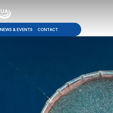
NEWS & EVENTS
CONTACT