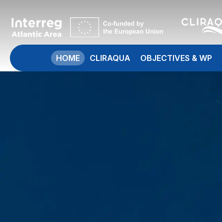
HOME
CLIRAQUA
OBJECTIVES & WP